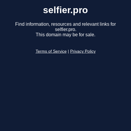
selfier.pro
Find information, resources and relevant links for
selfier.pro.
This domain may be for sale.
Terms of Service
|
Privacy Policy